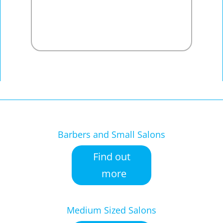
Barbers and Small Salons
Find out
more
Medium Sized Salons