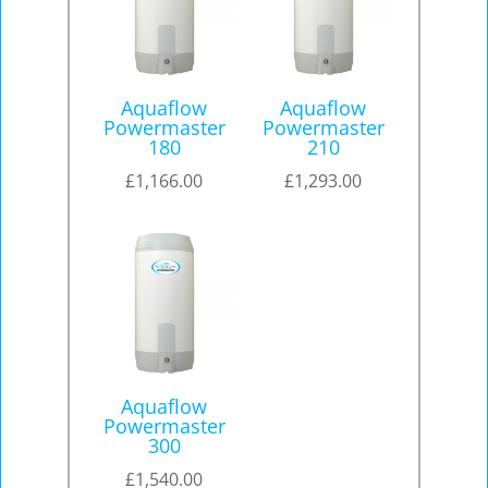
Aquaflow
Aquaflow
Powermaster
Powermaster
180
210
£
1,166.00
£
1,293.00
Aquaflow
Powermaster
300
£
1,540.00