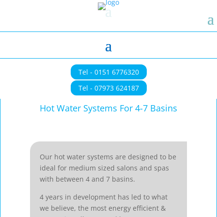
Tel - 0151 6776320
Tel - 07973 624187
Hot Water Systems For 4-7 Basins
Our hot water systems are designed to be
ideal for medium sized salons and spas
with between 4 and 7 basins.
4 years in development has led to what
we believe, the most energy efficient &