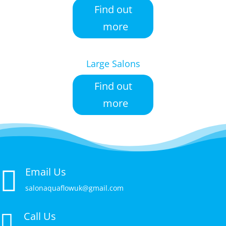
Find out
more
Large Salons
Find out
more

Email Us
salonaquaflowuk@gmail.com
Call Us
