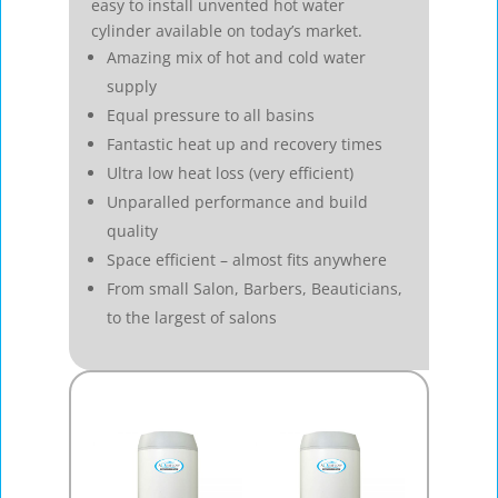
easy to install unvented hot water
cylinder available on today’s market.
Amazing mix of hot and cold water
supply
Equal pressure to all basins
Fantastic heat up and recovery times
Ultra low heat loss (very efficient)
Unparalled performance and build
quality
Space efficient – almost fits anywhere
From small Salon, Barbers, Beauticians,
to the largest of salons