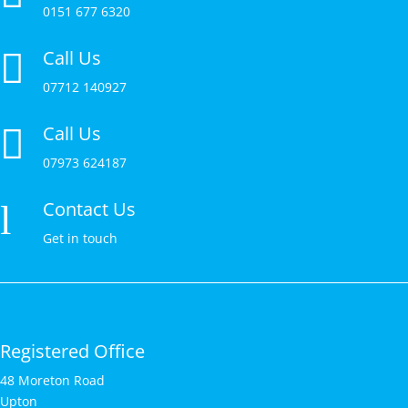
0151 677 6320
Call Us

07712 140927
Call Us

07973 624187
Contact Us
l
Get in touch
Registered Office
48 Moreton Road
Upton