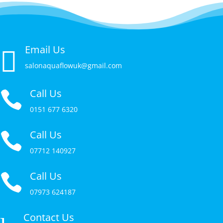
Email Us

salonaquaflowuk@gmail.com
Call Us

0151 677 6320
Call Us

07712 140927
Call Us

07973 624187
Contact Us