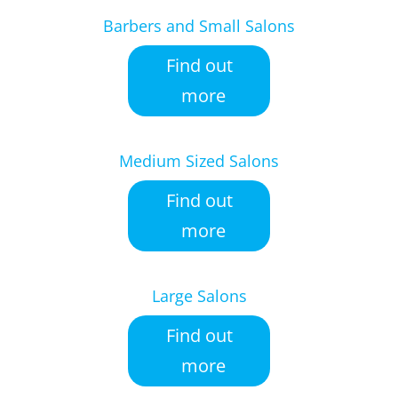
Barbers and Small Salons
Find out
more
Medium Sized Salons
Find out
more
Large Salons
Find out
more