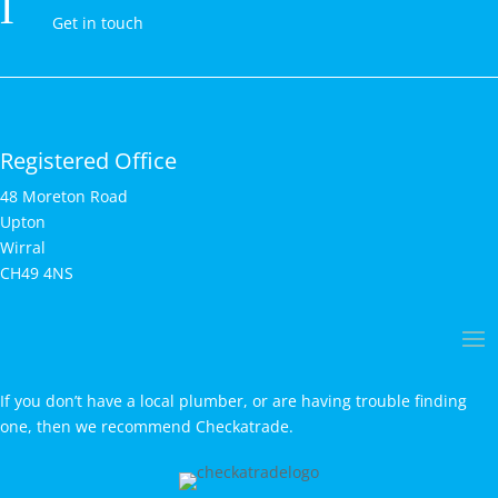
l
Get in touch
Registered Office
48 Moreton Road
Upton
Wirral
CH49 4NS
If you don’t have a local plumber, or are having trouble finding
one, then we recommend Checkatrade.