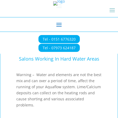
Tel - 0151 6776320
Tel - 07973 624187
Salons Working In Hard Water Areas
Warning – Water and elements are not the best
mix and can over a period of time, affect the
running of your Aquaflow system. Lime/Calcium
deposits can collect on the heating rods and
cause shorting and various associated
problems.