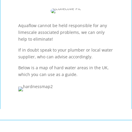
Aquaflow cannot be held responsible for any
limescale associated problems, we can only
help to eliminate!
If in doubt speak to your plumber or local water
supplier, who can advise accordingly.
Below is a map of hard water areas in the UK,
which you can use as a guide.