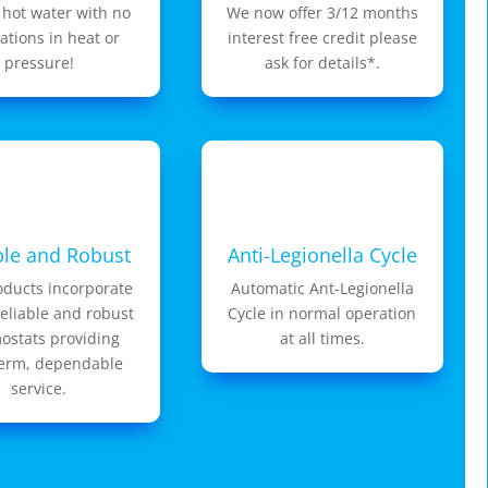
 hot water with no
We now offer 3/12 months
uations in heat or
interest free credit please
pressure!
ask for details*.
ble and Robust
Anti-Legionella Cycle
oducts incorporate
Automatic Ant-Legionella
reliable and robust
Cycle in normal operation
ostats providing
at all times.
term, dependable
service.