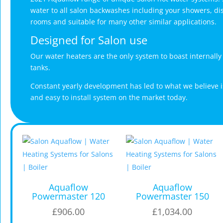
water to all salon backwashes including your showers, dis
rooms and suitable for many other similar applications.
Designed for Salon use
Our water heaters are the only system to boast internall
tanks.
Constant yearly development has led to what we believe i
and easy to install system on the market today.
Aquaflow
Aquaflow
Powermaster 120
Powermaster 150
£
906.00
£
1,034.00