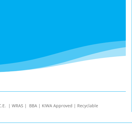
 | C.E. | WRAS | BBA | KIWA Approved | Recyclable