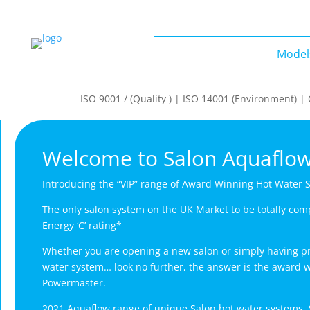
Model
Models
ISO 9001 / (Quality ) | ISO 14001 (Environment) 
Welcome to Salon Aquaflo
Introducing the “VIP” range of Award Winning Hot Water 
The only salon system on the UK Market to be totally com
Energy ‘C’ rating*
Whether you are opening a new salon or simply having pr
water system… look no further, the answer is the award 
Powermaster.
2021 Aquaflow range of unique Salon hot water systems. 