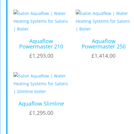
Aquaflow
Aquaflow
Powermaster 210
Powermaster 250
£
1,293.00
£
1,414.00
Aquaflow Slimline
£
1,295.00