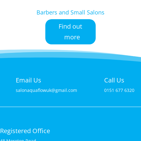
Barbers and Small Salons
Find out
more
Email Us
Call Us
salonaquaflowuk@gmail.com
0151 677 6320
Registered Office
48 Moreton Road