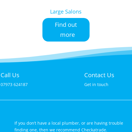
Large Salons
Find out
more
Call Us
Contact Us
07973 624187
Get in touch
If you don’t have a local plumber, or are having trouble
finding one, then we recommend Checkatrade.