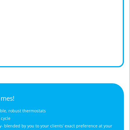
imes!
able, robust thermostats
 cycle
 blended by you to your clients’ exact preference at your