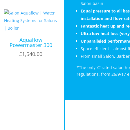
Salon basin
Equal pressure to all b
installation and flow-ra
Fantastic heat up and r
Ultra low heat loss (very 
Aquaflow
Unparalleled performanc
Powermaster 300
Space efficient – almost 
£
1,540.00
From small Salon, Barbers
*The only ‘C’ rated salon h
regulations, from 26/9/17 e