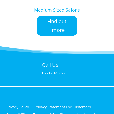
Medium Sized Salons
Find out
more
Call Us
07712 140927
Privacy Policy
Privacy Statement For Customers