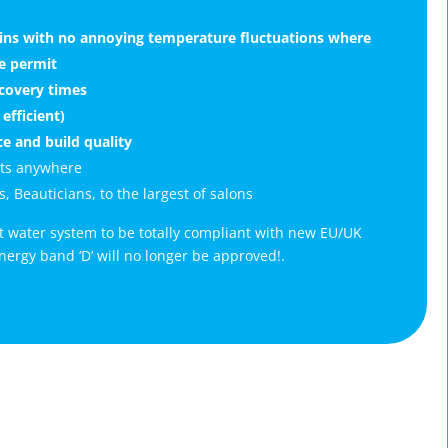
asins with no annoying temperature fluctuations where
te permit
ecovery times
efficient)
e and build quality
fits anywhere
, Beauticians, to the largest of salons
ot water system to be totally compliant with new EU/UK
nergy band ‘D’ will no longer be approved!.