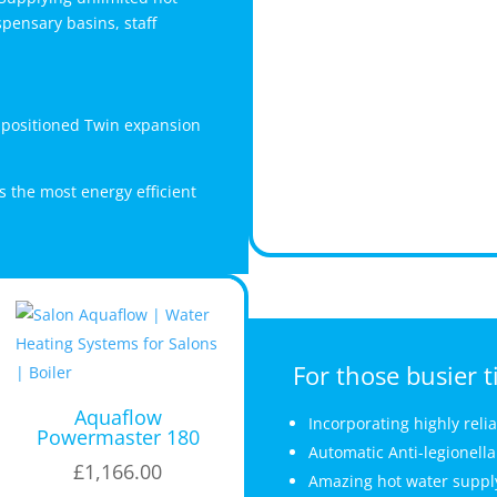
pensary basins, staff
y positioned Twin expansion
s the most energy efficient
For those busier t
Aquaflow
Incorporating highly reli
Powermaster 180
Automatic Anti-legionella
£
1,166.00
Amazing hot water supply-