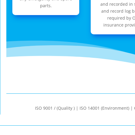
and recorded in 
parts.
and record log b
required by 
insurance provi
ISO 9001 / (Quality ) | ISO 14001 (Environment) 