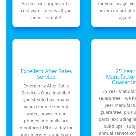
An electric supply and a
for your usage, yo
cold water feed is all you
never run out of h
need – simple!
again!
Excellent After Sales
25 Year
Service
Manufactur
Guarante
Emergency After Sales
25 Year Manufac
Service – Once installed
Guarantee – we h
you should have many
year manufactu
years trouble free hot
guarantee, plus 2
water, however our
parts (excluding l
phones or e mails are
build up) – subj
monitored 18hrs a day for
annual service c
any emergency and spare