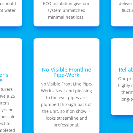
u should
ECO insulation give our
deliver
ot water
system unmatched
fluct
minimal heat loss!
No Visible Frontline
Relia
er's
Pipe-Work
Our pr
e
No Visible Front Line Pipe-
highly 
turers
Work – Neat and pleasing
therm
ave a 25
to the eye, pipes are
long-
rer’s
plumbed through back of
 yrs on
the unit, so if on show, –
imescale
looks streamline and
ect to
professional.
ompleted