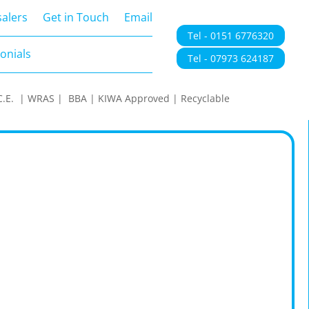
onials
alers
Get in Touch
Email
Tel - 0151 6776320
onials
Tel - 07973 624187
 | C.E. | WRAS | BBA | KIWA Approved | Recyclable