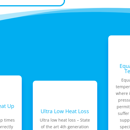
Equa
T
Equa
tempera
where i
press
eat Up
permit
Ultra Low Heat Loss
suffer
up times
Ultra low heat loss – State
suppl
orrectly
of the art 4th generation
speci