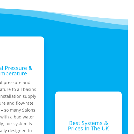
l Pressure &
emperature
l pressure and
ture to all basins
nstallation supply
ure and flow-rate
 – so many Salons
 with a bad water
Best Systems &
y, our system is
Prices In The UK
ally designed to