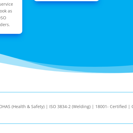
service
ook as
OSO
ders.
| OHAS (Health & Safety) | ISO 3834-2 (Welding) | 18001- Certified