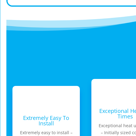
Exceptional H
Times
Extremely Easy To
Install
Exceptional heat 
Extremely easy to install –
– Initially sized c