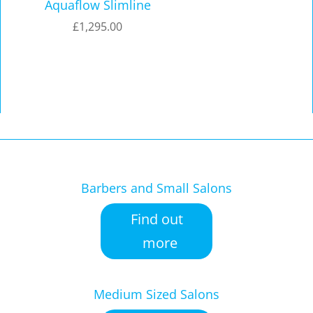
Aquaflow Slimline
£
1,295.00
Barbers and Small Salons
Find out
more
Medium Sized Salons