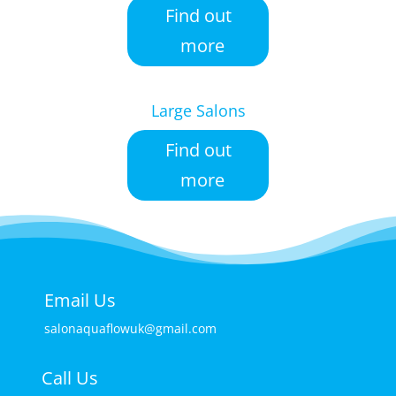
Find out
more
Large Salons
Find out
more
Email Us
salonaquaflowuk@gmail.com
Call Us