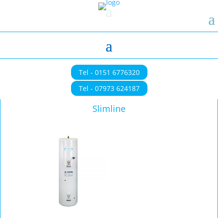
Tel - 0151 6776320
Tel - 07973 624187
Slimline