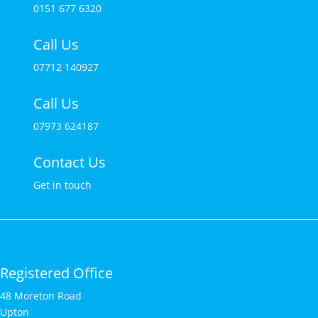
0151 677 6320
Call Us
07712 140927
Call Us
07973 624187
Contact Us
Get in touch
Registered Office
48 Moreton Road
Upton