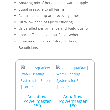
Amazing mix of hot and cold water supply
Equal pressure to all basins
Fantastic heat up and recovery times
Ultra low heat loss (very efficient)
Unparalled performance and build quality
Space efficient – almost fits anywhere
From medium sized Salon, Barbers,
Beauticians
Aquaflow
Aquaflow
Powermaster
Powermaster
150
180