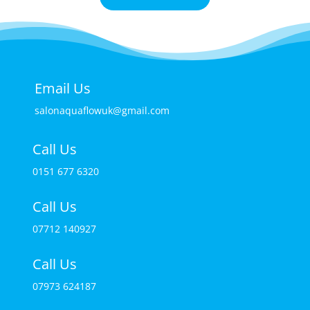
Email Us
salonaquaflowuk@gmail.com
Call Us
0151 677 6320
Call Us
07712 140927
Call Us
07973 624187