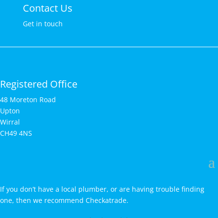
Contact Us
Get in touch
Registered Office
48 Moreton Road
Upton
Wirral
CH49 4NS
If you don’t have a local plumber, or are having trouble finding
one, then we recommend Checkatrade.