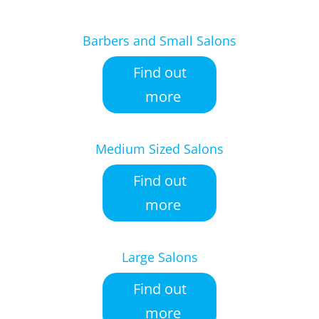
Barbers and Small Salons
Find out
more
Medium Sized Salons
Find out
more
Large Salons
Find out
more