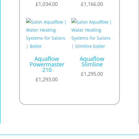
£
1,034.00
£
1,166.00
Aquaflow
Aquaflow
Powermaster
Slimline
210
£
1,295.00
£
1,293.00