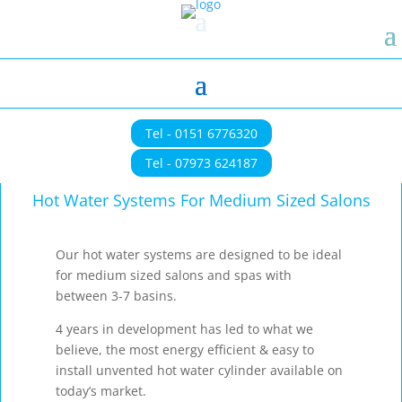
Tel - 0151 6776320
Tel - 07973 624187
Hot Water Systems For Medium Sized Salons
Our hot water systems are designed to be ideal
for medium sized salons and spas with
between 3-7 basins.
4 years in development has led to what we
believe, the most energy efficient & easy to
install unvented hot water cylinder available on
today’s market.