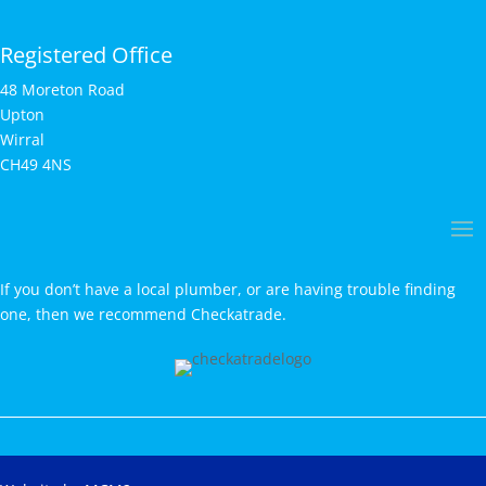
Registered Office
48 Moreton Road
Upton
Wirral
CH49 4NS
If you don’t have a local plumber, or are having trouble finding
one, then we recommend Checkatrade.