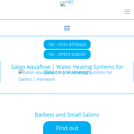
Tel - 0151 6776320
Tel - 07973 624187
Salon Aquaflow | Water Heating Systems for
Salons | Hairwash
Barbers and Small Salons
Find out