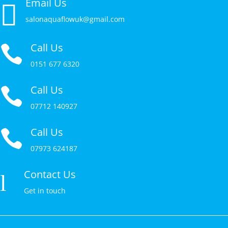
Email Us

salonaquaflowuk@gmail.com
Call Us

0151 677 6320
Call Us

07712 140927
Call Us

07973 624187
Contact Us
l
Get in touch