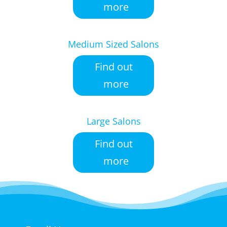
more
Medium Sized Salons
Find out
more
Large Salons
Find out
more