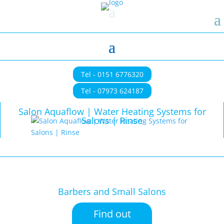
Tel - 0151 6776320
Tel - 07973 624187
Salon Aquaflow | Water Heating Systems for
Salons | Rinse
Barbers and Small Salons
Find out