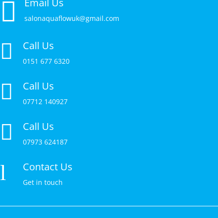

Email Us
salonaquaflowuk@gmail.com
Call Us

0151 677 6320
Call Us

07712 140927
Call Us

07973 624187
Contact Us
l
Get in touch