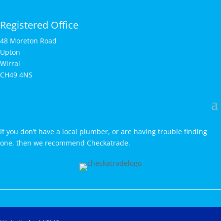
Registered Office
48 Moreton Road
Upton
Wirral
CH49 4NS
If you don’t have a local plumber, or are having trouble finding
one, then we recommend Checkatrade.