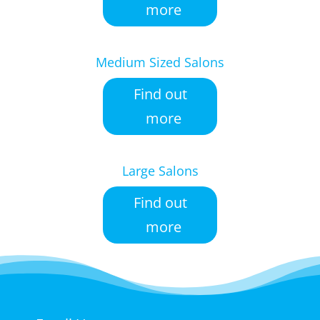
more
Medium Sized Salons
Find out
more
Large Salons
Find out
more