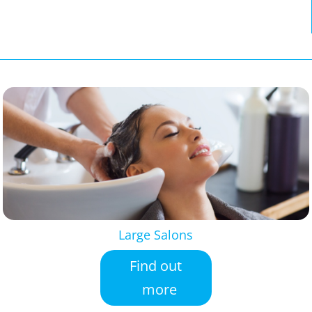
Large Salons
Find out
more