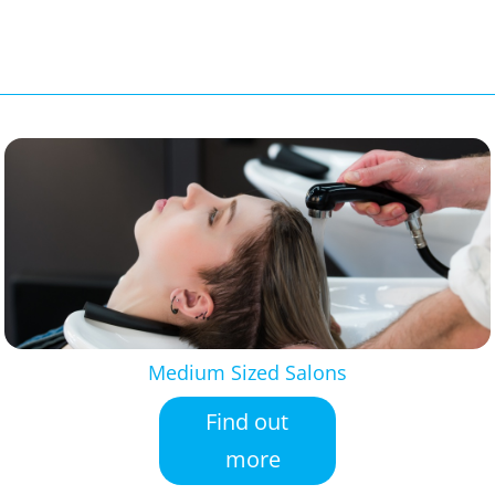
Medium Sized Salons
Find out
more