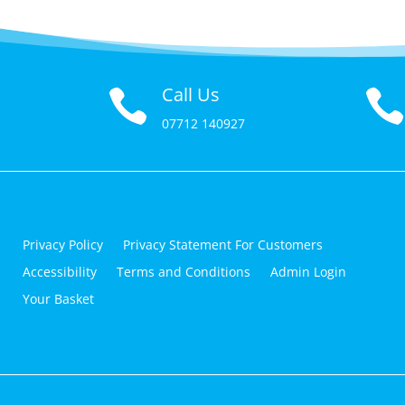
Call Us

07712 140927
Privacy Policy
Privacy Statement For Customers
Accessibility
Terms and Conditions
Admin Login
Your Basket