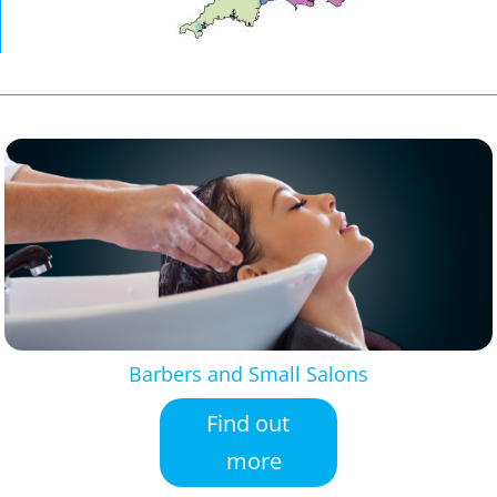
Barbers and Small Salons
Find out
more