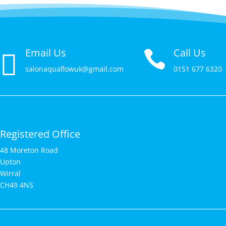
Email Us
Call Us


salonaquaflowuk@gmail.com
0151 677 6320
Registered Office
48 Moreton Road
Upton
Wirral
CH49 4NS