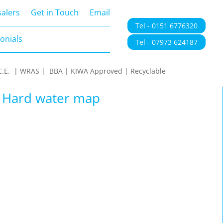
onials
alers
Get in Touch
Email
Tel - 0151 6776320
onials
Tel - 07973 624187
 | C.E. | WRAS | BBA | KIWA Approved | Recyclable
| Hard water map