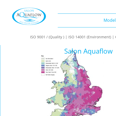
Model
Models
ISO 9001 / (Quality ) | ISO 14001 (Environment) 
Salon Aquaflow 