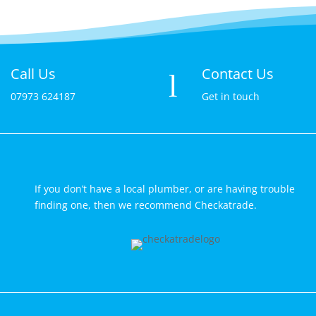
Call Us
Contact Us

l
07973 624187
Get in touch
If you don’t have a local plumber, or are having trouble
finding one, then we recommend Checkatrade.