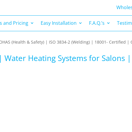
s and Pricing
Easy Installation
F.A.Q.’s
Testim
Wholes
 and Pricing
Easy Installation
F.A.Q.’s
Testim
| OHAS (Health & Safety) | ISO 3834-2 (Welding) | 18001- Certified
| Water Heating Systems for Salons 