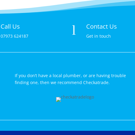
Call Us
Contact Us
l
07973 624187
Get in touch
If you don’t have a local plumber, or are having trouble
finding one, then we recommend Checkatrade.