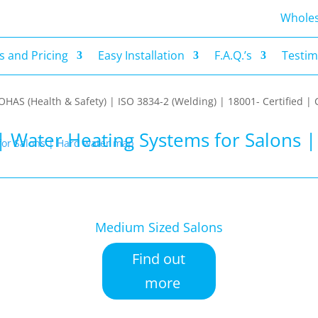
s and Pricing
Easy Installation
F.A.Q.’s
Testim
Wholes
 and Pricing
Easy Installation
F.A.Q.’s
Testim
| OHAS (Health & Safety) | ISO 3834-2 (Welding) | 18001- Certified
| Water Heating Systems for Salons 
Medium Sized Salons
Find out
more