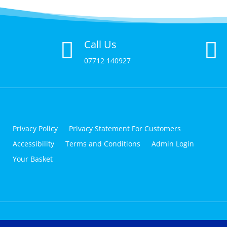
Call Us


07712 140927
Privacy Policy
Privacy Statement For Customers
Accessibility
Terms and Conditions
Admin Login
Your Basket