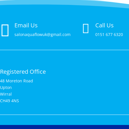

Email Us
Call Us

salonaquaflowuk@gmail.com
0151 677 6320
Registered Office
48 Moreton Road
Upton
Wirral
CH49 4NS