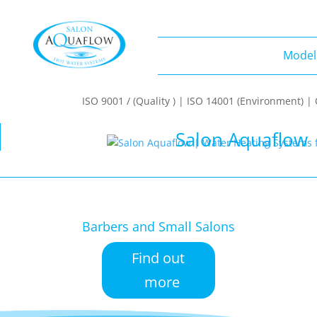
Model
Models
ISO 9001 / (Quality ) | ISO 14001 (Environment) 
Salon Aquaflow 
Barbers and Small Salons
Find out
more