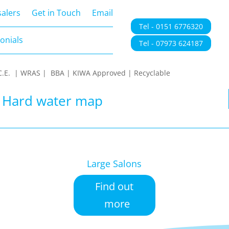
onials
alers
Get in Touch
Email
Tel - 0151 6776320
onials
Tel - 07973 624187
 | C.E. | WRAS | BBA | KIWA Approved | Recyclable
| Hard water map
Large Salons
Find out
more