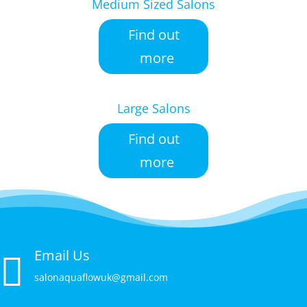
Medium Sized Salons
Find out
more
Large Salons
Find out
more
Email Us

salonaquaflowuk@gmail.com