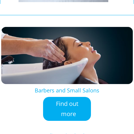
Barbers and Small Salons
Find out
more