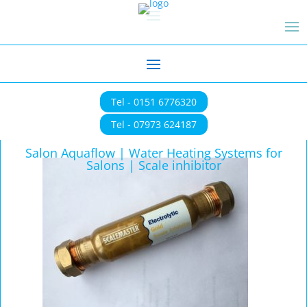
Tel - 0151 6776320
Tel - 07973 624187
Salon Aquaflow | Water Heating Systems for
Salons | Scale inhibitor