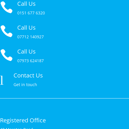
Call Us

0151 677 6320
Call Us

07712 140927
Call Us

07973 624187
Contact Us
l
Get in touch
Registered Office