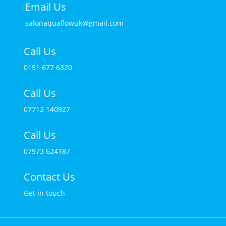
Email Us
salonaquaflowuk@gmail.com
Call Us
0151 677 6320
Call Us
07712 140927
Call Us
07973 624187
Contact Us
Get in touch