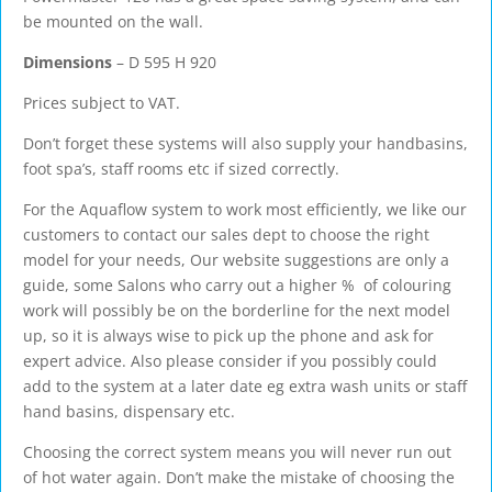
be mounted on the wall.
Dimensions
– D 595 H 920
Prices subject to VAT.
Don’t forget these systems will also supply your handbasins,
foot spa’s, staff rooms etc if sized correctly.
For the Aquaflow system to work most efficiently, we like our
customers to contact our sales dept to choose the right
model for your needs, Our website suggestions are only a
guide, some Salons who carry out a higher % of colouring
work will possibly be on the borderline for the next model
up, so it is always wise to pick up the phone and ask for
expert advice. Also please consider if you possibly could
add to the system at a later date eg extra wash units or staff
hand basins, dispensary etc.
Choosing the correct system means you will never run out
of hot water again. Don’t make the mistake of choosing the