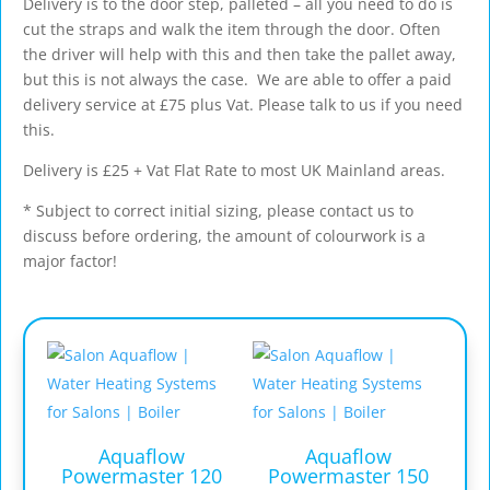
Delivery is to the door step, palleted – all you need to do is
cut the straps and walk the item through the door. Often
the driver will help with this and then take the pallet away,
but this is not always the case. We are able to offer a paid
delivery service at £75 plus Vat. Please talk to us if you need
this.
Delivery is £25 + Vat Flat Rate to most UK Mainland areas.
* Subject to correct initial sizing, please contact us to
discuss before ordering, the amount of colourwork is a
major factor!
Aquaflow
Aquaflow
Powermaster 120
Powermaster 150