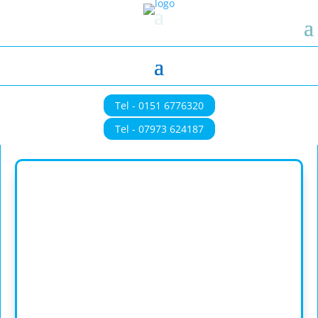
Tel - 0151 6776320
Tel - 07973 624187