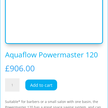
Aquaflow Powermaster 120
£
906.00
Aquaflow
Add to cart
Powermaster
120
quantity
Suitable* for barbers or a small salon with one basin, the
Powermaster 120 has a great space saving system, and can