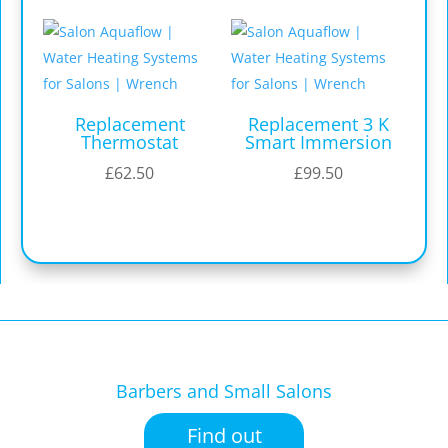
Replacement
Replacement 3 K
Thermostat
Smart Immersion
£
62.50
£
99.50
Barbers and Small Salons
Find out