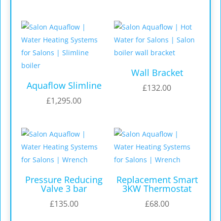
Wall Bracket
Aquaflow Slimline
£
132.00
£
1,295.00
Pressure Reducing
Replacement Smart
Valve 3 bar
3KW Thermostat
£
135.00
£
68.00