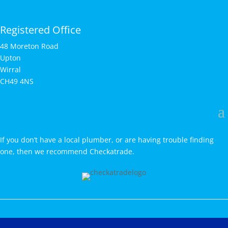
Registered Office
48 Moreton Road
Upton
Wirral
CH49 4NS
If you don’t have a local plumber, or are having trouble finding
one, then we recommend Checkatrade.