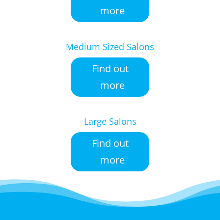
more
Medium Sized Salons
Find out
more
Large Salons
Find out
more