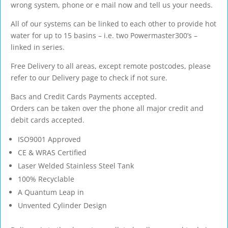
wrong system, phone or e mail now and tell us your needs.
All of our systems can be linked to each other to provide hot
water for up to 15 basins – i.e. two Powermaster300’s –
linked in series.
Free Delivery to all areas, except remote postcodes, please
refer to our Delivery page to check if not sure.
Bacs and Credit Cards Payments accepted.
Orders can be taken over the phone all major credit and
debit cards accepted.
ISO9001 Approved
CE & WRAS Certified
Laser Welded Stainless Steel Tank
100% Recyclable
A Quantum Leap in
Unvented Cylinder Design