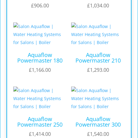
£
906.00
£
1,034.00
Aquaflow
Aquaflow
Powermaster 180
Powermaster 210
£
1,166.00
£
1,293.00
Aquaflow
Aquaflow
Powermaster 250
Powermaster 300
£
1,414.00
£
1,540.00