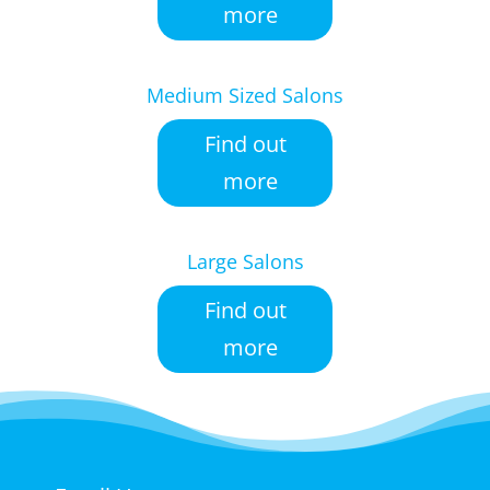
more
Medium Sized Salons
Find out
more
Large Salons
Find out
more