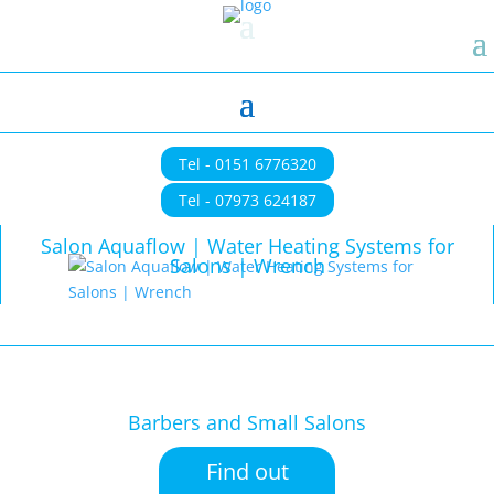
Tel - 0151 6776320
Tel - 07973 624187
Salon Aquaflow | Water Heating Systems for
Salons | Wrench
Barbers and Small Salons
Find out