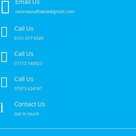

Email Us
salonaquaflowuk@gmail.com
Call Us

0151 677 6320
Call Us

07712 140927
Call Us

07973 624187
Contact Us
l
Get in touch