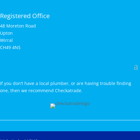
Registered Office
48 Moreton Road
Upton
Wirral
CH49 4NS
If you don’t have a local plumber, or are having trouble finding
one, then we recommend Checkatrade.