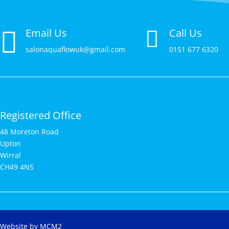

Email Us
Call Us

salonaquaflowuk@gmail.com
0151 677 6320
Registered Office
48 Moreton Road
Upton
Wirral
CH49 4NS
Website by MCM2