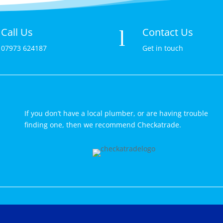
Call Us
Contact Us
l
07973 624187
Get in touch
If you don’t have a local plumber, or are having trouble
finding one, then we recommend Checkatrade.