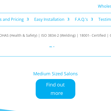
s and Pricing
Easy Installation
F.A.Q.’s
Testim
Wholes
 and Pricing
Easy Installation
F.A.Q.’s
Testim
| OHAS (Health & Safety) | ISO 3834-2 (Welding) | 18001- Certified
Blog
Medium Sized Salons
Find out
more