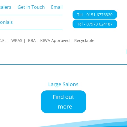
onials
alers
Get in Touch
Email
Tel - 0151 6776320
onials
Tel - 07973 624187
 | C.E. | WRAS | BBA | KIWA Approved | Recyclable
Large Salons
Find out
more