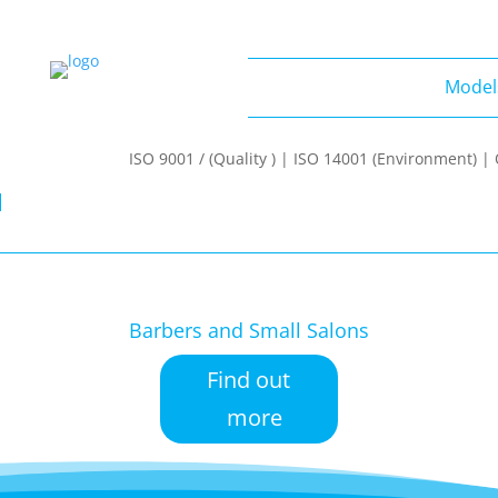
Model
Models
ISO 9001 / (Quality ) | ISO 14001 (Environment) 
Barbers and Small Salons
Find out
more