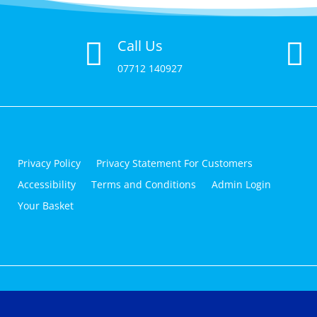
Call Us


07712 140927
Privacy Policy
Privacy Statement For Customers
Accessibility
Terms and Conditions
Admin Login
Your Basket