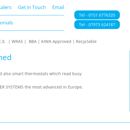
onials
alers
Get in Touch
Email
Tel - 0151 6776320
onials
Tel - 07973 624187
 | C.E. | WRAS | BBA | KIWA Approved | Recyclable
hed
nd also smart thermostats which read busy
TER SYSTEMS the most advanced in Europe.