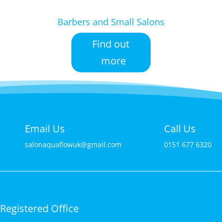
Barbers and Small Salons
Find out
more
Email Us
Call Us
salonaquaflowuk@gmail.com
0151 677 6320
Registered Office