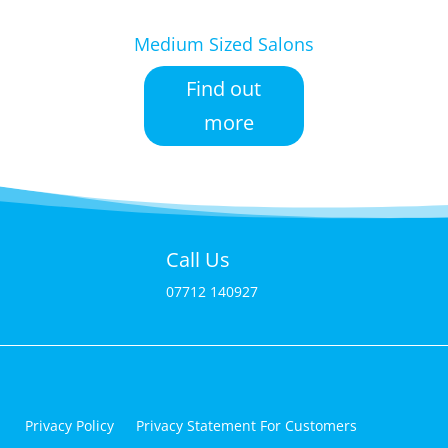
Medium Sized Salons
Find out
more
Call Us
07712 140927
Privacy Policy
Privacy Statement For Customers