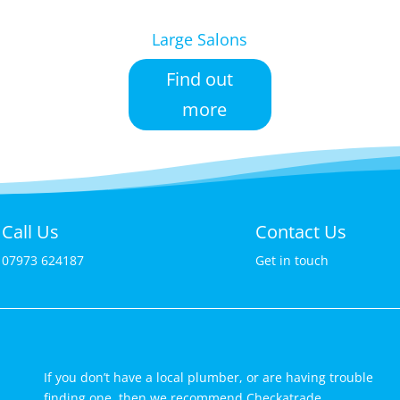
Large Salons
Find out
more
Call Us
Contact Us
07973 624187
Get in touch
If you don’t have a local plumber, or are having trouble
finding one, then we recommend Checkatrade.