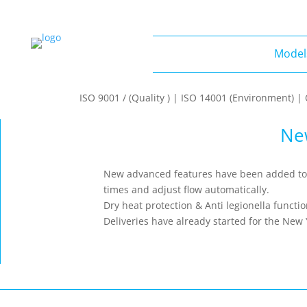
Model
Models
ISO 9001 / (Quality ) | ISO 14001 (Environment) 
Ne
New advanced features have been added to t
times and adjust flow automatically.
Dry heat protection & Anti legionella fu
Deliveries have already started for the New