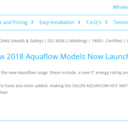
s and Pricing
Easy Installation
F.A.Q.’s
Testim
Wholes
 and Pricing
Easy Installation
F.A.Q.’s
Testim
| OHAS (Health & Safety) | ISO 3834-2 (Welding) | 18001- Certified
w 2018 Aquaflow Models Now Launc
he new Aquaflow range, these include, a new ‘C’ energy rating a
nctions have also been added, making the SALON AQUAFLOW HOT WA
 Year